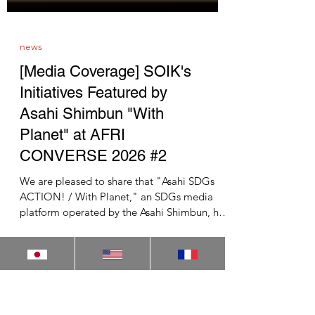
news
[Media Coverage] SOIK's
Initiatives Featured by
Asahi Shimbun "With
Planet" at AFRI
CONVERSE 2026 #2
We are pleased to share that "Asahi SDGs
ACTION! / With Planet," an SDGs media
platform operated by the Asahi Shimbun, has
featured the second session of AFRI
CONVERSE 2026, held on May 15, 2026 at