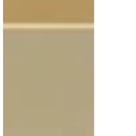
an AI-powered integrated UHC platform,
primarily in the Democratic Republic of the
Congo (DRC),