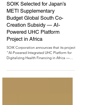
news
SOIK Selected for Japan’s
METI Supplementary
Budget Global South Co-
Creation Subsidy — AI-
Powered UHC Platform
Project in Africa
SOIK Corporation announces that its project,
“AI-Powered Integrated UHC Platform for
Digitalizing Health Financing in Africa —
Democratic Republic of the Congo, Zambia,
and Guinea,” has been selected under the
FY2025 Supplementary Budget Global South
Future-Oriented Co-Creation Project Subsidy
by Japan’s Ministry of Economy, Trade and
Industry (METI). This project will demonstrate