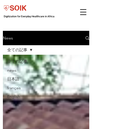
Digitization for Everyday Healthcare in Africa
News
全ての記事
全ての記事
news
日本語
français
English