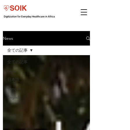
Digitization for Everyday Healthcare in Africa
News
全ての記事
全ての記事
news
日本語
français
English