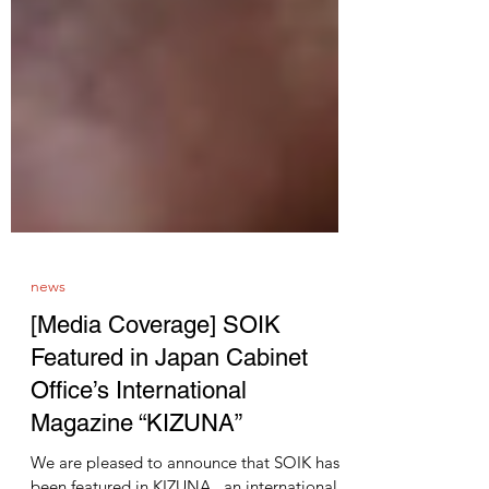
news
[Media Coverage] SOIK
Featured in Japan Cabinet
Office’s International
Magazine “KIZUNA”