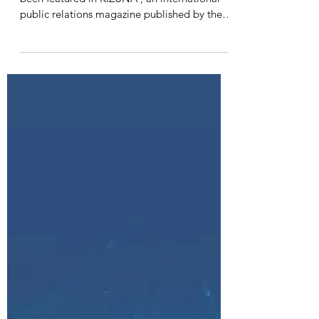
We are pleased to announce that SOIK has
been featured in KIZUNA , an international
public relations magazine published by the
Cabinet...