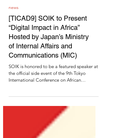
news
[TICAD9] SOIK to Present
“Digital Impact in Africa”
Hosted by Japan’s Ministry
of Internal Affairs and
Communications (MIC)
SOIK is honored to be a featured speaker at
the official side event of the 9th Tokyo
International Conference on African
Development...