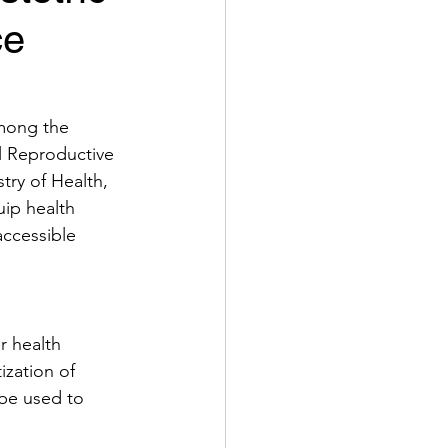
ce
among the 
l Reproductive 
ry of Health, 
ip health 
accessible 
r health 
ization of 
be used to 