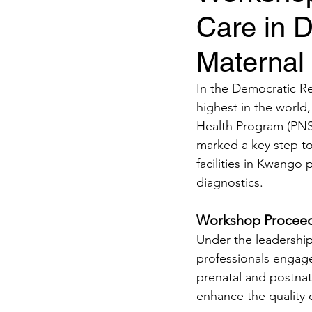
Care in 
Maternal 
In the Democratic Re
highest in the world
Health Program (PNSR
marked a key step to
facilities in Kwango 
diagnostics.
Workshop Proceed
Under the leadership
professionals engaged 
prenatal and postnat
enhance the quality o