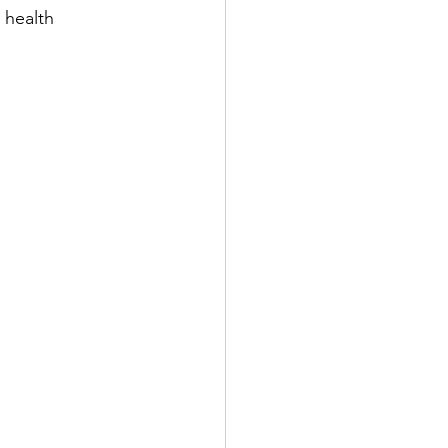
 health 