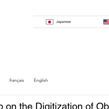
Japanese
français
English
on the Digitization of Ob