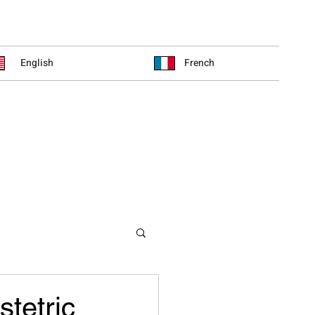
English
French
stetric