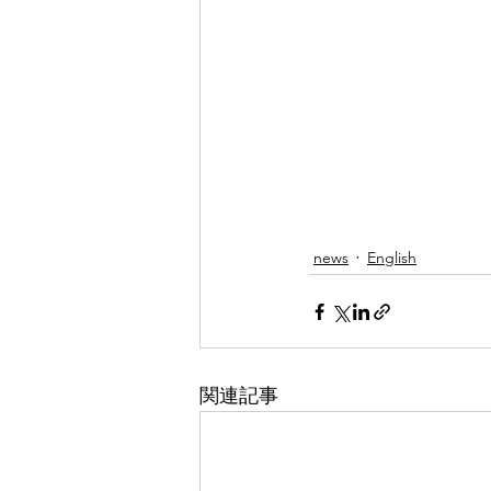
news
English
関連記事