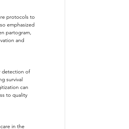
re protocols to 
also emphasized 
ten partogram, 
ovation and 
 detection of 
g survival 
tization can 
s to quality 
care in the 