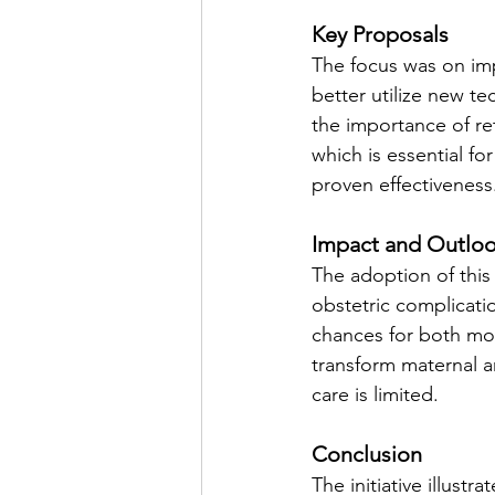
Key Proposals
The focus was on imp
better utilize new t
the importance of re
which is essential f
proven effectiveness
Impact and Outlo
The adoption of this
obstetric complicati
chances for both mo
transform maternal a
care is limited.
Conclusion
The initiative illus