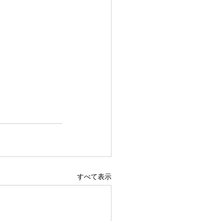
すべて表示