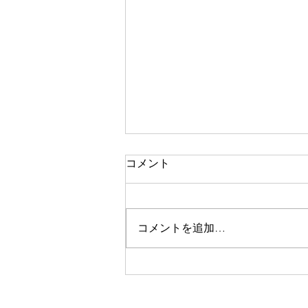
コメント
コメントを追加…
株式会社SOIK、コンゴ民主
共和国・ザンビア共和国・ギ
ニア共和国/AI 搭載統合型