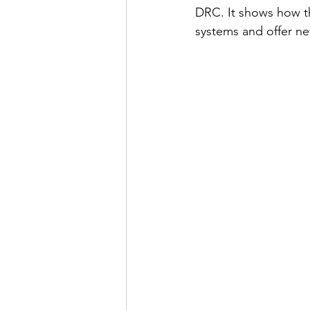
DRC. It shows how th
systems and offer ne