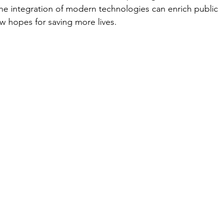
e integration of modern technologies can enrich public
w hopes for saving more lives.