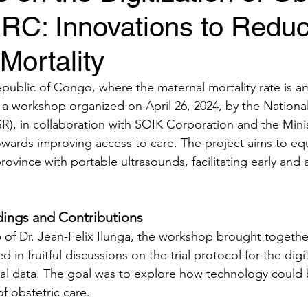
DRC: Innovations to Redu
Mortality
public of Congo, where the maternal mortality rate is 
, a workshop organized on April 26, 2024, by the Nationa
), in collaboration with SOIK Corporation and the Minist
wards improving access to care. The project aims to equ
province with portable ultrasounds, facilitating early and 
ings and Contributions
 of Dr. Jean-Felix Ilunga, the workshop brought togethe
in fruitful discussions on the trial protocol for the digit
al data. The goal was to explore how technology could 
f obstetric care.