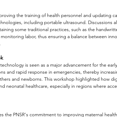
roving the training of health personnel and updating ca
echnologies, including portable ultrasound. Discussions 
taining some traditional practices, such as the handwrit
or monitoring labor, thus ensuring a balance between inn
.
ok
 technology is seen as a major advancement for the early
ons and rapid response in emergencies, thereby increasin
thers and newborns. This workshop highlighted how digi
nd neonatal healthcare, especially in regions where acces
trates the PNSR's commitment to improving maternal health