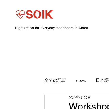
Digitization for Everyday Healthcare in Africa
全ての記事
news
日本語
2024年4月29日
Workshop 