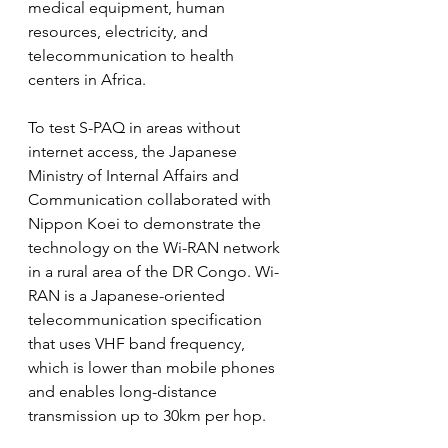
medical equipment, human 
resources, electricity, and 
telecommunication to health 
centers in Africa.
To test S-PAQ in areas without 
internet access, the Japanese 
Ministry of Internal Affairs and 
Communication collaborated with 
Nippon Koei to demonstrate the 
technology on the Wi-RAN network 
in a rural area of the DR Congo. Wi-
RAN is a Japanese-oriented 
telecommunication specification 
that uses VHF band frequency, 
which is lower than mobile phones 
and enables long-distance 
transmission up to 30km per hop.